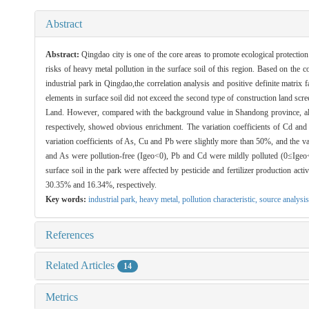
Abstract
Abstract:
Qingdao city is one of the core areas to promote ecological protection
risks of heavy metal pollution in the surface soil of this region. Based on the 
industrial park in Qingdao,the correlation analysis and positive definite matrix
elements in surface soil did not exceed the second type of construction land
Land. However, compared with the background value in Shandong province, all
respectively, showed obvious enrichment. The variation coefficients of Cd an
variation coefficients of As, Cu and Pb were slightly more than 50%, and the va
and As were pollution-free (Igeo<0), Pb and Cd were mildly polluted (0≤Igeo<
surface soil in the park were affected by pesticide and fertilizer production ac
30.35% and 16.34%, respectively.
Key words:
industrial park,
heavy metal,
pollution characteristic,
source analysis
References
Related Articles
14
Metrics