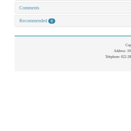
Comments
Recommended
0
Cop
Address: 1
Telephone: 022-2