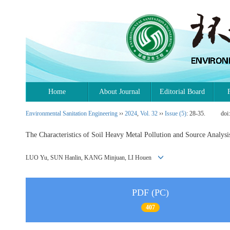
Home
About Journal
Editorial Board
Environmental Sanitation Engineering
››
2024
,
Vol. 32
››
Issue (5)
: 28-35.
doi
The Characteristics of Soil Heavy Metal Pollution and Source Analysi
LUO Yu, SUN Hanlin, KANG Minjuan, LI Houen
PDF (PC)
407