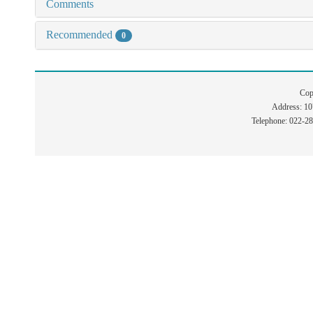
Comments
Recommended
0
Cop
Address: 1
Telephone: 022-2