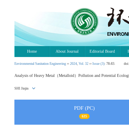
Home
About Journal
Editorial Board
Environmental Sanitation Engineering
››
2024
,
Vol. 32
››
Issue (3)
: 78-83.
doi
Analysis of Heavy Metal（Metalloid）Pollution and Potential Ecological
SHI Jinjin
PDF (PC)
635