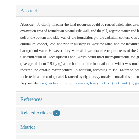
Abstract
Abstract:
To clarify whether the land resources could be reused safely after exca
excavation area of foundation pit and side wall, and the pH, organic matter an
soil at the bottom and side wall of the foundation pit, the cadmium content was
chromium, copper, lead, and zinc in all samples were the same, and the maximum
background value. However, they were all lower than the requirements of th
Contamination of Development Land, which could meet the requirements for green
(average of about 7.96 g/kg) at the bottom of the foundation pit, which was much
increase the organic matter content. In addition, according to the Hakanson p
indicated that the ecological risk caused by eight heavy metals （metalloids） such
Key words:
irregular landfill sites,
excavation,
heavy metals （metalloids） ,
gr
References
Related Articles
7
Metrics