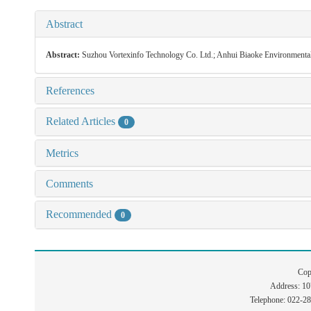
Abstract
Abstract:
Suzhou Vortexinfo Technology Co. Ltd.; Anhui Biaoke Environmenta
References
Related Articles
0
Metrics
Comments
Recommended
0
Cop
Address: 1
Telephone: 022-2