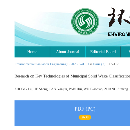
Home
About Journal
Editorial Board
Environmental Sanitation Engineering
››
2023
,
Vol. 31
››
Issue (5)
: 115-117.
Research on Key Technologies of Municipal Solid Waste Classificat
ZHONG Lu, HE Sheng, FAN Yanjun, PAN Hui, WU Biaobiao, ZHANG Simen
PDF (PC)
2630