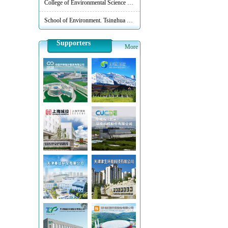
School of Environment, Tsinghua University
Supporters
More