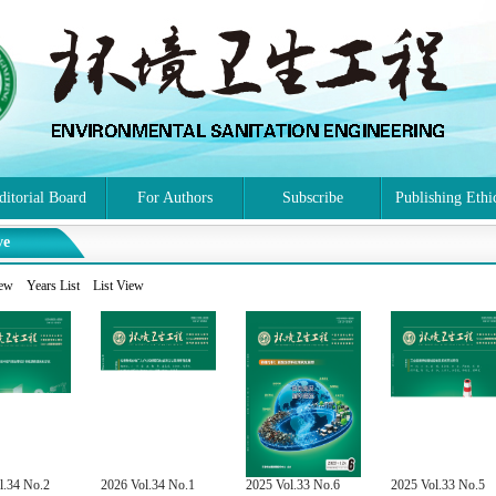
ditorial Board
For Authors
Subscribe
Publishing Ethi
ve
iew
Years List
List View
l.34 No.2
2026 Vol.34 No.1
2025 Vol.33 No.6
2025 Vol.33 No.5