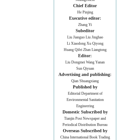
Chief Editor
He Pinjing
Executive editor:
Zhang Yi
Subeditor
Liu Jianguo Liu Jinghao
Li Xiaodong Xu Qiyong
Huang Qifei Zhan Liangtong
Editor:
Liu Dongmei Wang Yanan
Sun Qiyuan
Advertising and publishing:
Qian Shuangxiang
Published by
Editorial Department of
Environmental Sanitation
Engineering
Domestic Subscribed by
Tianjin Post Newspaper and
Periodical Distribution Bureau
Overseas Subscribed by
China International Book Trading