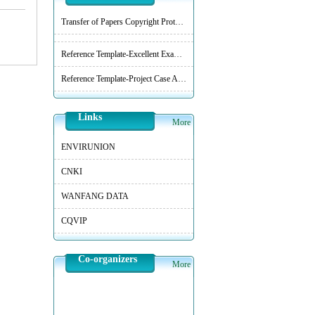
Transfer of Papers Copyright Protocol
Reference Template-Excellent Examples of Practical Technology and Practice
Reference Template-Project Case Analysis
Links
More
ENVIRUNION
CNKI
WANFANG DATA
CQVIP
Co-organizers
More
College of Environmental Science and Engineering, Tongji University