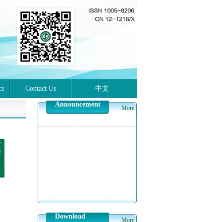
cs
Contact Us
中文
Announcement
More
Download
More