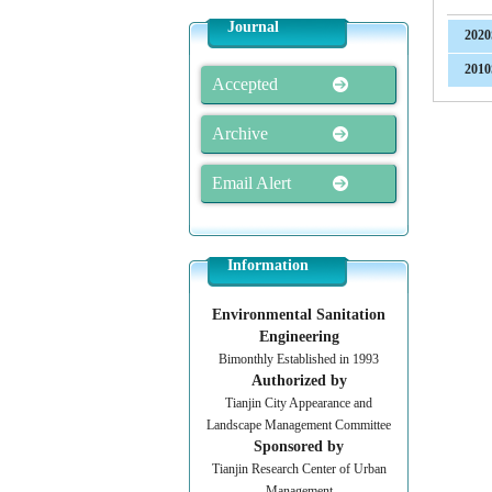
Journal
2020
2010
Accepted
Archive
Email Alert
Information
Environmental Sanitation
Engineering
Bimonthly Established in 1993
Authorized by
Tianjin City Appearance and
Landscape Management Committee
Sponsored by
Tianjin Research Center of Urban
Management