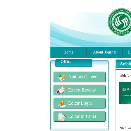
Home
About Journal
E
Office
Archi
Table V
Authors Center
Expert Review
Editor Login
Editor-in-Chief
2026 Vo