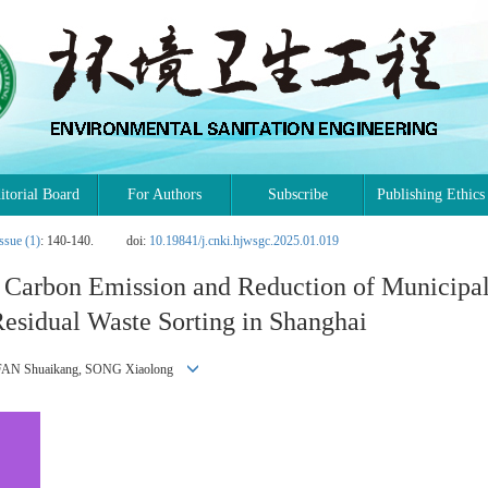
itorial Board
For Authors
Subscribe
Publishing Ethics
ssue (1)
: 140-140.
doi:
10.19841/j.cnki.hjwsgc.2025.01.019
n Carbon Emission and Reduction of Municipa
esidual Waste Sorting in Shanghai
, FAN Shuaikang, SONG Xiaolong