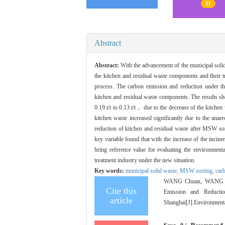
11
Abstract
Abstract:
With the advancement of the municipal soli
the kitchen and residual waste components and their 
process. The carbon emission and reduction under 
kitchen and residual waste components. The results sh
0.19 t/t to 0.13 t/t， due to the decrease of the kitch
kitchen waste increased significantly due to the anae
reduction of kitchen and residual waste after MSW sortin
key variable found that with the increase of the incin
bring reference value for evaluating the environmen
treatment industry under the new situation.
Key words:
municipal solid waste,
MSW sorting,
car
WANG Chuan, WANG Hui
Cite this
Emission and Reducti
article
Shanghai[J].Environmenta