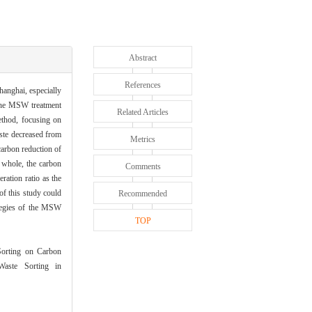
Abstract
References
hanghai, especially
 the MSW treatment
Related Articles
thod, focusing on
aste decreased from
Metrics
carbon reduction of
e whole, the carbon
Comments
eration ratio as the
of this study could
Recommended
ategies of the MSW
TOP
orting on Carbon
aste Sorting in