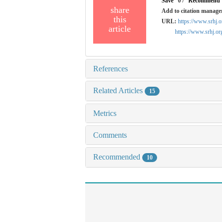
Save
0
/
Recommend
share
Add to citation manage
this
URL:
https://www.srhj.
article
https://www.srhj.o
References
Related Articles
15
Metrics
Comments
Recommended
10