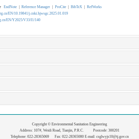
r
EndNote
|
Reference Manager
|
ProCite
|
BibTeX
|
RefWorks
org.cn/EN/10.19841/j.cnki.hjwsgc.2025.01.019
rg.cn/EN/Y2025/V33/I1/140
Copyright © Environmental Sanitation Engineering
Address: 107#, Weidi Road, Tianjin, P.R.C. Postcode: 300201
Telephone: 022-28365069 Fax: 022-28365080 E-mail: csglwyjs10@tj.gov.cn