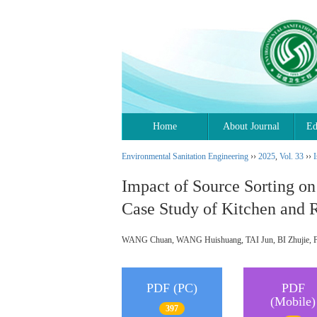
Home
About Journal
Ed
Environmental Sanitation Engineering
››
2025
,
Vol. 33
››
I
Impact of Source Sorting o
Case Study of Kitchen and R
WANG Chuan, WANG Huishuang, TAI Jun, BI Zhujie
PDF (PC)
PDF
(Mobile)
397