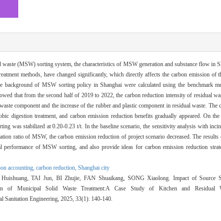
d waste (MSW) sorting system, the characteristics of MSW generation and substance flow in S
treatment methods, have changed significantly, which directly affects the carbon emission of
the background of MSW sorting policy in Shanghai were calculated using the benchmark me
owed that from the second half of 2019 to 2022, the carbon reduction intensity of residual w
en waste component and the increase of the rubber and plastic component in residual waste. The 
robic digestion treatment, and carbon emission reduction benefits gradually appeared. On th
g was stabilized at 0.20-0.23 t/t. In the baseline scenario, the sensitivity analysis with incin
eration ratio of MSW, the carbon emission reduction of project scenario decreased. The results 
tal performance of MSW sorting, and also provide ideas for carbon emission reduction str
bon accounting,
carbon reduction,
Shanghai city
shuang, TAI Jun, BI Zhujie, FAN Shuaikang, SONG Xiaolong. Impact of Source S
on of Municipal Solid Waste Treatment:A Case Study of Kitchen and Residual W
l Sanitation Engineering, 2025, 33(1): 140-140.