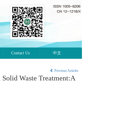
Contact Us
中文
Previous Articles
l Solid Waste Treatment:A