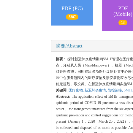
PDF (PC)
PDF
(Mobile)
5387
13
摘要/Abstract
摘要：
探讨新冠肺炎疫情期间5M1E管理在医疗
点，分别从人员（Man/Manpower）、机器（Machin
取管理措施，同时提出多项医疗废物处置中心疫情防
置中心服务范围内的医疗废物及涉疫废物应收尽
稳定规范，零投诉。在新冠肺炎疫情期间实施5M
关键词:
医疗废物,
新冠肺炎疫情,
防控策略,
5M1
Abstract:
The application effect of 5M1E managemen
epidemic period of COVID-19 pneumonia was discus
center， the management measures from the six asp
epidemic prevention and control suggestions for medi
present（January 1， 2020—March 25， 2022）， the medic
be collected and disposed of as much as possible. A