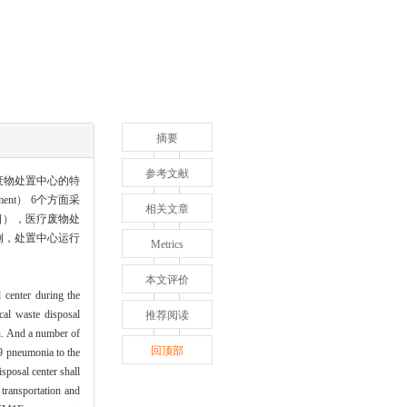
摘要
参考文献
废物处置中心的特
ment） 6个方面采
相关文章
日），医疗废物处
例，处置中心运行
Metrics
本文评价
 center during the
al waste disposal
推荐阅读
. And a number of
回顶部
9 pneumonia to the
posal center shall
transportation and