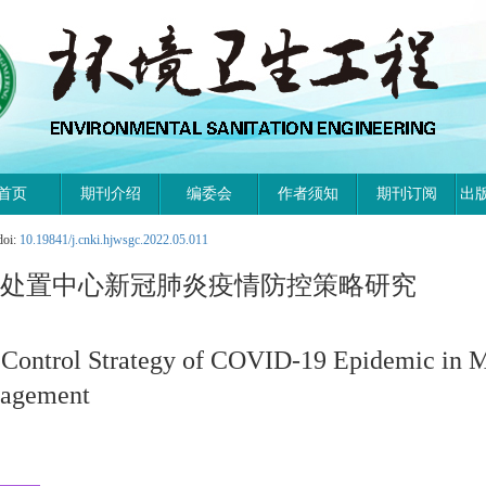
首页
期刊介绍
编委会
作者须知
期刊订阅
出
doi:
10.19841/j.cnki.hjwsgc.2022.05.011
物处置中心新冠肺炎疫情防控策略研究
 Control Strategy of COVID-19 Epidemic in M
nagement