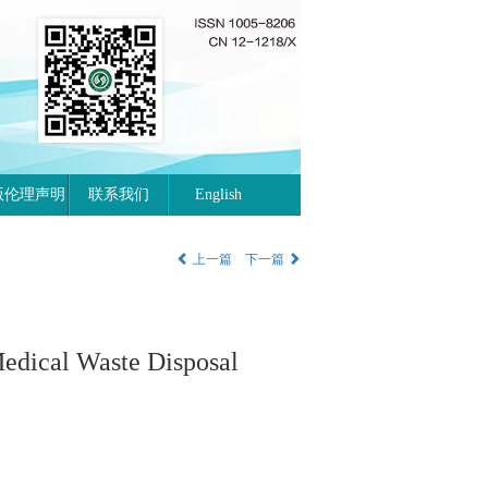
版伦理声明
联系我们
English
上一篇
下一篇
edical Waste Disposal