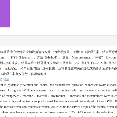
废物处置中心疫情防控和规范运行实践中的应用效果。运用5M1E管理方案，结合医疗
e）、材料（Material）、方法（Method）、测量（Measurement）、环境?（Environ
控的建议。结果表明：新冠肺炎疫情发生至当前（2020年1月1日—2022年3月25
收、应处尽处，尚未发生与医疗废物收集、运输和处置有关的疑似或确诊新冠肺炎病
1E管理方案有效可行，值得借鉴推广。
E管理法
t in epidemic prevention and control and standardized operation of medical waste disposal
sed. Using the 5M1E management plan， combined with the characteristics of the medic
ects of manpower， machine， material， environment， methods and measurement were taken
cal waste disposal centers were put forward.The results showed that outbreak of the COVID-1
al waste and epidematic-related waste within the service scope of the medical waste dis
nd there have been no suspected or confirmed cases of COVID-19 related to the collection， 