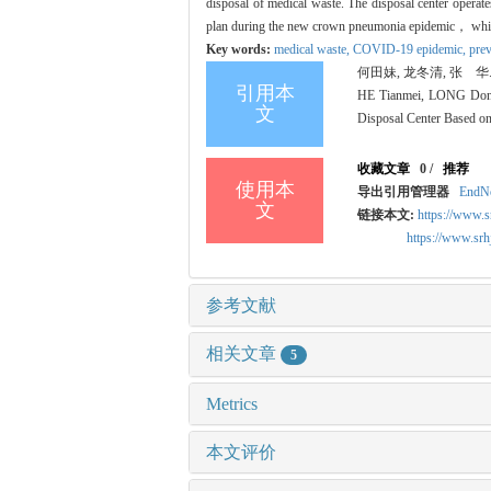
disposal of medical waste. The disposal center opera
plan during the new crown pneumonia epidemic， whic
Key words:
medical waste,
COVID-19 epidemic,
prev
何田妹, 龙冬清, 张 华.
引用本
HE Tianmei, LONG Dongq
文
Disposal Center Based on
收藏文章
0
/
推荐
使用本
导出引用管理器
EndN
文
链接本文:
https://www.s
https://www.sr
参考文献
相关文章
5
Metrics
本文评价