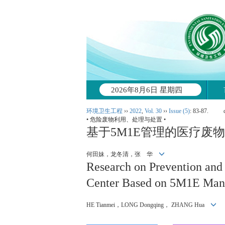
2026年8月6日 星期四
环境卫生工程
››
2022
,
Vol. 30
››
Issue (5)
: 83-87.
• 危险废物利用、处理与处置 •
基于5M1E管理的医疗废
何田妹，龙冬清，张 华
Research on Prevention and
Center Based on 5M1E Ma
HE Tianmei，LONG Dongqing， ZHANG Hua