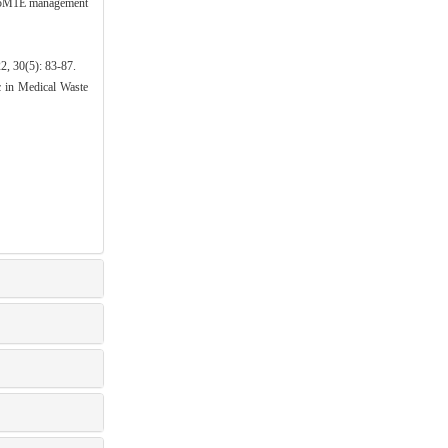
he 5M1E management
): 83-87.
in Medical Waste