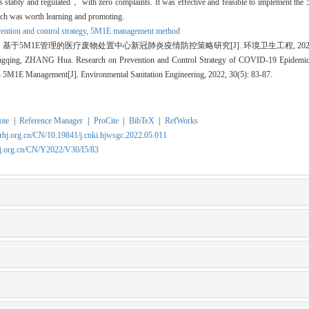
tes stably and regulated， with zero complaints. It was effective and feasible to implement t
h was worth learning and promoting.
ention and control strategy,
5M1E management method
 基于5M1E管理的医疗废物处置中心新冠肺炎疫情防控策略研究[J]. 环境卫生工程, 2022, 30(5
ing, ZHANG Hua. Research on Prevention and Control Strategy of COVID-19 Epidemic 
 5M1E Management[J]. Environmental Sanitation Engineering, 2022, 30(5): 83-87.
ote
|
Reference Manager
|
ProCite
|
BibTeX
|
RefWorks
rhj.org.cn/CN/10.19841/j.cnki.hjwsgc.2022.05.011
hj.org.cn/CN/Y2022/V30/I5/83